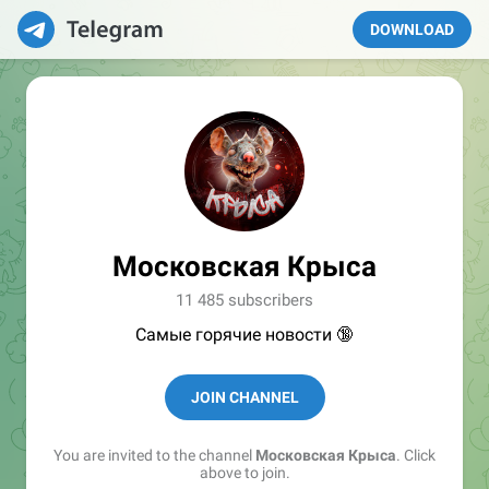
DOWNLOAD
Московская Крыса
11 485 subscribers
Самые горячие новости 🔞
JOIN CHANNEL
You are invited to the channel
Московская Крыса
. Click
above to join.